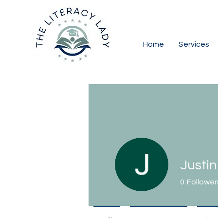
Home
Services
Justi
0
Follower