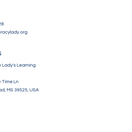
28
eracylady.org
s
y Lady's Learning
e Time Ln
d, MS 39525, USA