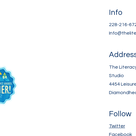
Info
228-216-67
Info@thelit
Addres
The Literac
Studio
4454 Leisur
Diamondhea
Follow
Twitter
Facebook