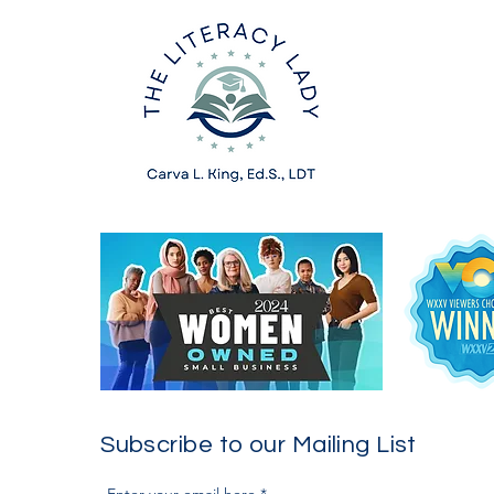
Subscribe to our Mailing List
Enter your email here