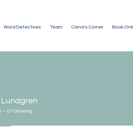
Word Detectives
Team
Carva's Corner
Book Onl
n Lundgren
s
0
Following