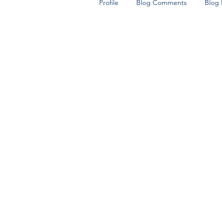
Profile
Blog Comments
Blog 