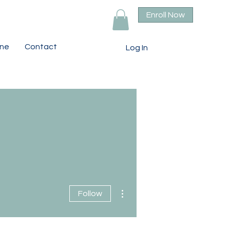
Enroll Now
ine
Contact
Log In
More actions
Follow