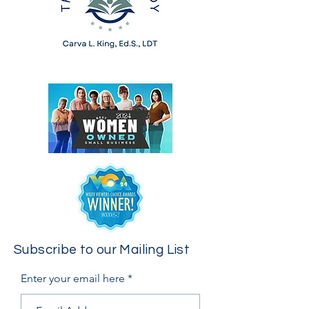
Subscribe to our Mailing List
Enter your email here