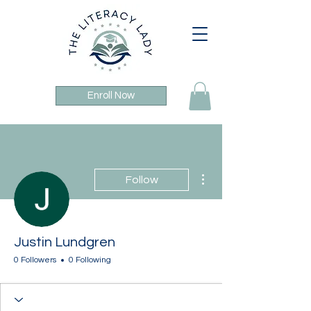
Enroll Now
More actions
Follow
Justin Lundgren
0 Followers
0 Following