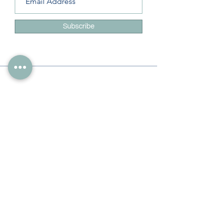
Subscribe
Info
228-216-6728
Info@theliteracylady.org
Address
The Literacy Lady's Learning Studio
4454 Leisure Time Ln
Diamondhead, MS 39525, USA
Follow