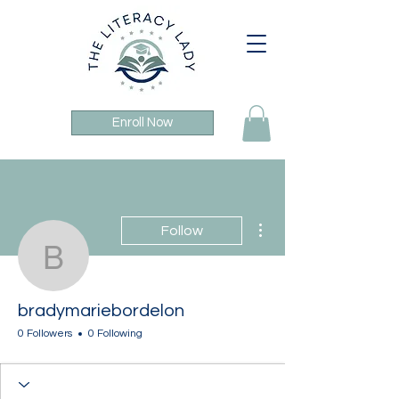
Enroll Now
More actions
Follow
bradymariebordelon
bradymariebordelon
0 Followers
0 Following