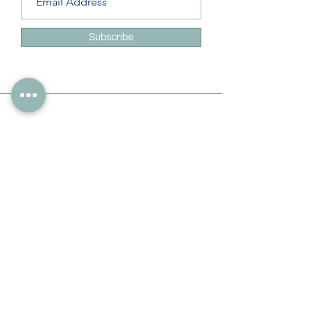
Subscribe
Info
228-216-6728
Info@theliteracylady.org
Address
The Literacy Lady's Learning Studio
4454 Leisure Time Ln
Diamondhead, MS 39525, USA
Follow