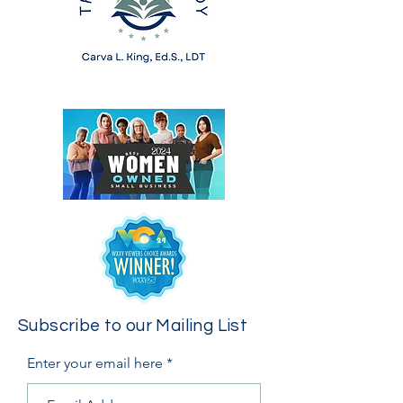
Subscribe to our Mailing List
Enter your email here