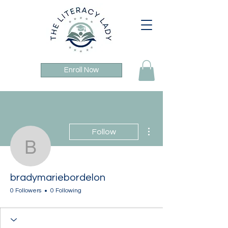
Enroll Now
More actions
Follow
bradymariebordelon
bradymariebordelon
0 Followers
0 Following