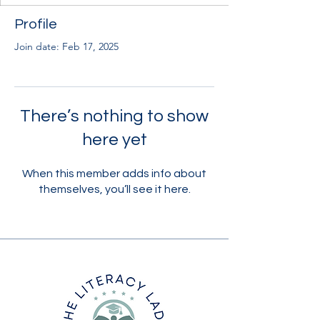
Profile
Join date: Feb 17, 2025
There’s nothing to show
here yet
When this member adds info about
themselves, you’ll see it here.