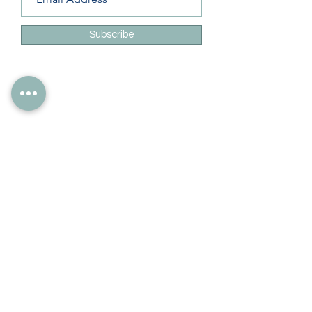
Subscribe
Info
228-216-6728
Info@theliteracylady.org
Address
The Literacy Lady's Learning Studio
4454 Leisure Time Ln
Diamondhead, MS 39525, USA
Follow