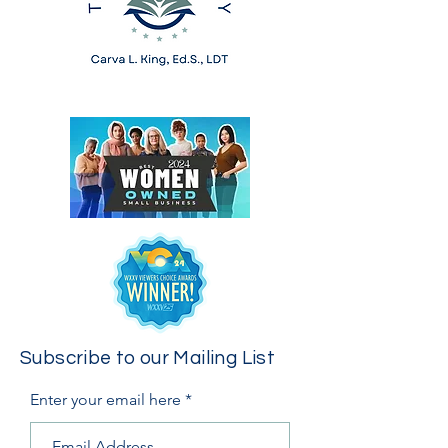
Subscribe to our Mailing List
Enter your email here