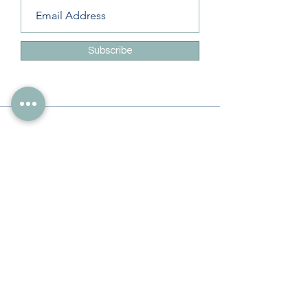
Subscribe
Info
228-216-6728
Info@theliteracylady.org
Address
The Literacy Lady's Learning Studio
4454 Leisure Time Ln
Diamondhead, MS 39525, USA