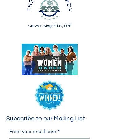
Subscribe to our Mailing List
Enter your email here