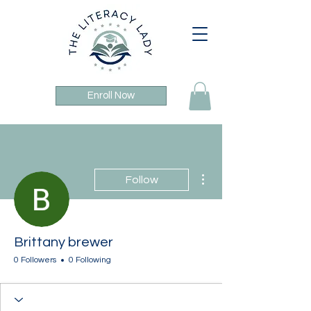
Enroll Now
More actions
Follow
Brittany brewer
0 Followers
0 Following