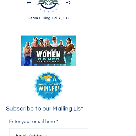
Subscribe to our Mailing List
Enter your email here