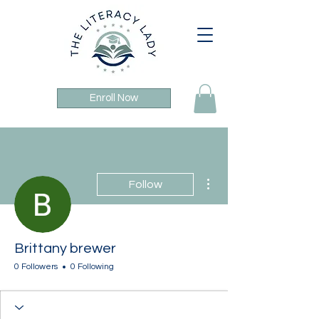
Enroll Now
More actions
Follow
Brittany brewer
0 Followers
0 Following