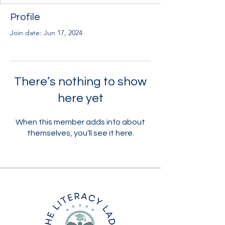
Profile
Join date: Jun 17, 2024
There’s nothing to show
here yet
When this member adds info about
themselves, you’ll see it here.