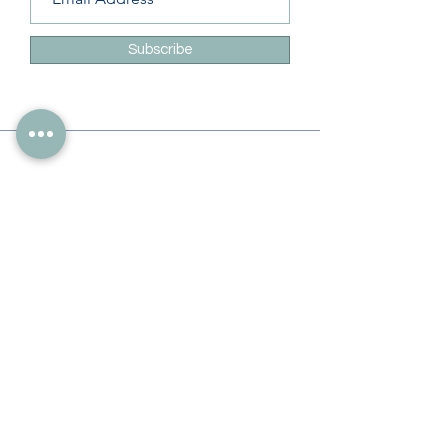
Subscribe
Info
228-216-6728
Info@theliteracylady.org
Address
The Literacy Lady's Learning Studio
4454 Leisure Time Ln
Diamondhead, MS 39525, USA
Follow