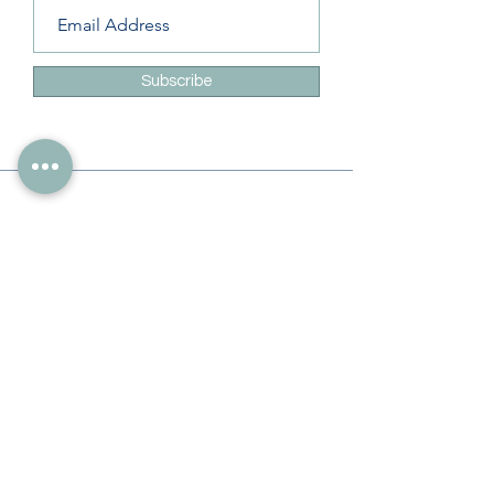
Subscribe
Info
228-216-6728
Info@theliteracylady.org
Address
The Literacy Lady's Learning Studio
4454 Leisure Time Ln
Diamondhead, MS 39525, USA