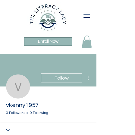
Enroll Now
More actions
Follow
vkenny1957
vkenny1957
0 Followers
0 Following