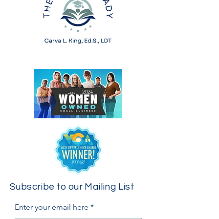
Subscribe to our Mailing List
Enter your email here