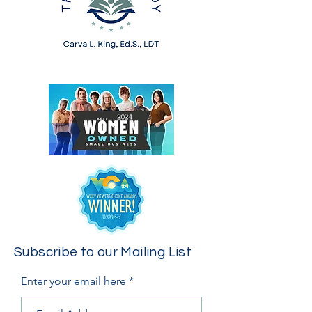
Subscribe to our Mailing List
Enter your email here