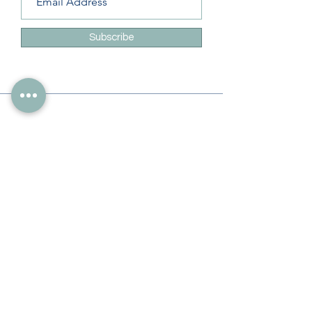
Subscribe
Info
228-216-6728
Info@theliteracylady.org
Address
The Literacy Lady's Learning Studio
4454 Leisure Time Ln
Diamondhead, MS 39525, USA
Follow