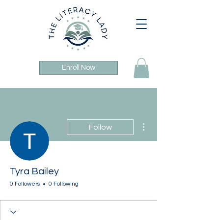
Enroll Now
More actions
Follow
Tyra Bailey
0 Followers
0 Following