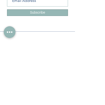
Subscribe
Info
228-216-6728
Info@theliteracylady.org
Address
The Literacy Lady's Learning Studio
4454 Leisure Time Ln
Diamondhead, MS 39525, USA
Follow