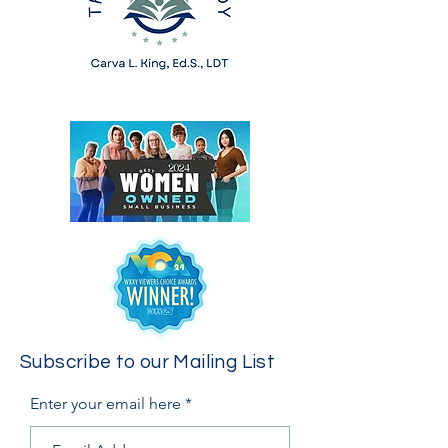
Subscribe to our Mailing List
Enter your email here