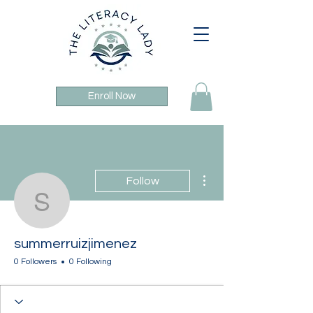
Enroll Now
More actions
Follow
summerruizjimenez
summerruizjimenez
0 Followers
0 Following