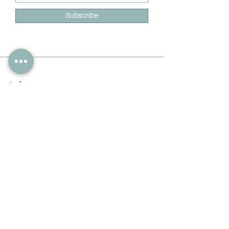
Subscribe
Info
228-216-6728
Info@theliteracylady.org
Address
The Literacy Lady's Learning Studio
4454 Leisure Time Ln
Diamondhead, MS 39525, USA
Follow