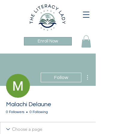
Enroll Now
More actions
Follow
Malachi Delaune
0 Followers
0 Following