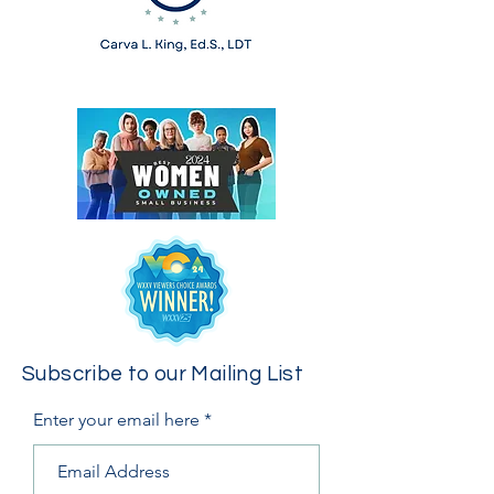
Subscribe to our Mailing List
Enter your email here