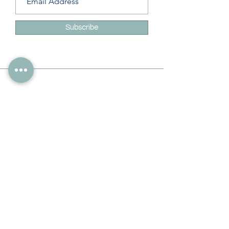
Subscribe
Info
228-216-6728
Info@theliteracylady.org
Address
The Literacy Lady's Learning Studio
4454 Leisure Time Ln
Diamondhead, MS 39525, USA
Follow