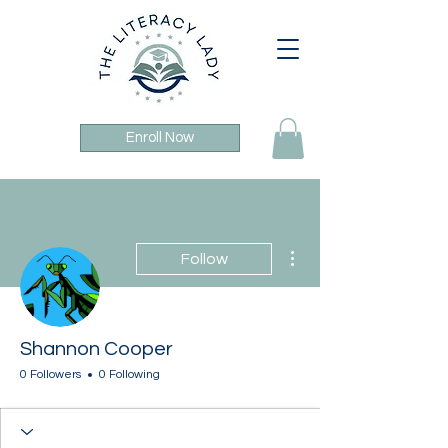
Enroll Now
More actions
Follow
Shannon Cooper
0 Followers
0 Following