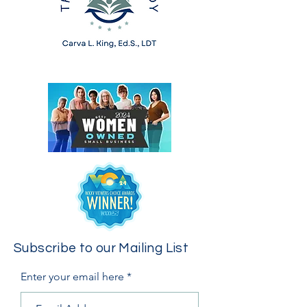
Subscribe to our Mailing List
Enter your email here