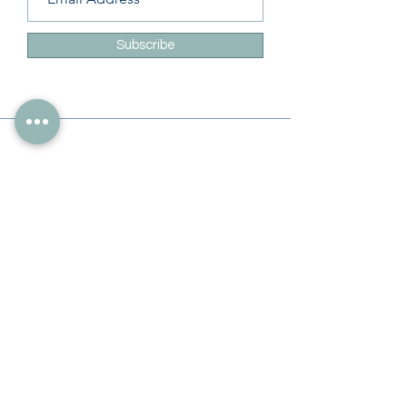
Subscribe
Info
228-216-6728
Info@theliteracylady.org
Address
The Literacy Lady's Learning Studio
4454 Leisure Time Ln
Diamondhead, MS 39525, USA
Follow