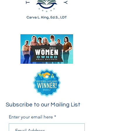
Subscribe to our Mailing List
Enter your email here