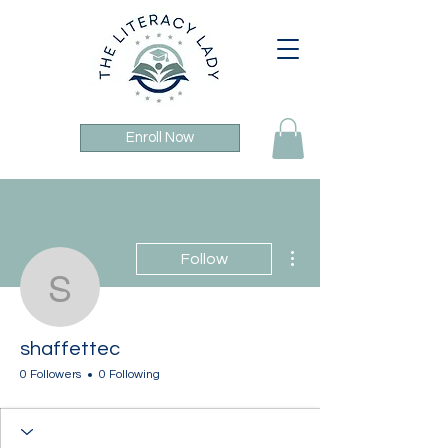
Enroll Now
More actions
Follow
shaffettec
shaffettec
0 Followers
0 Following