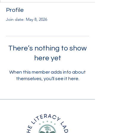
Profile
Join date: May 8, 2026
There’s nothing to show
here yet
When this member adds info about
themselves, you’ll see it here.