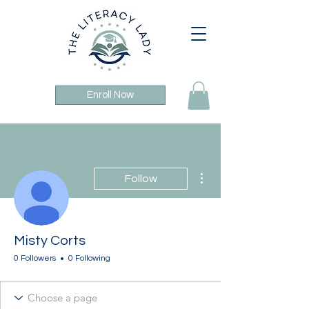
Enroll Now
More actions
Follow
Misty Corts
0 Followers
0 Following