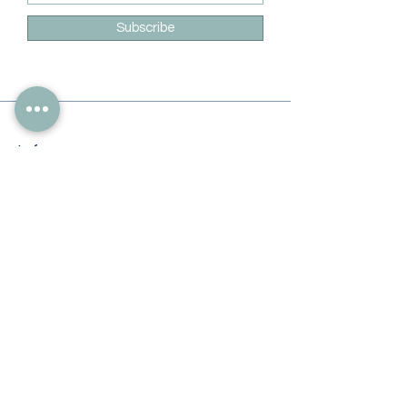
Subscribe
Info
228-216-6728
Info@theliteracylady.org
Address
The Literacy Lady's Learning Studio
4454 Leisure Time Ln
Diamondhead, MS 39525, USA
Follow