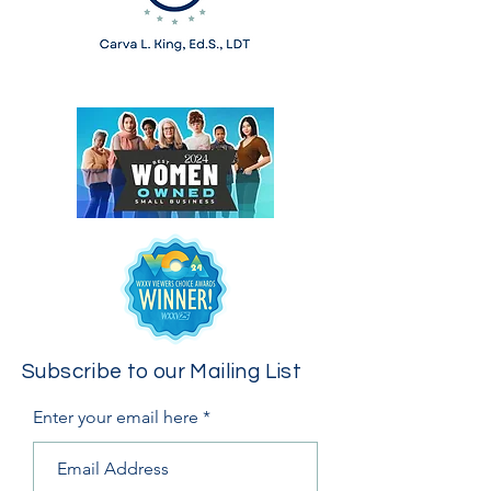
Subscribe to our Mailing List
Enter your email here