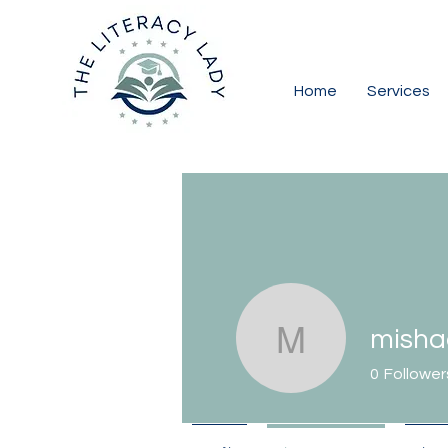
Home
Services
misha
mishadia
0
Follower