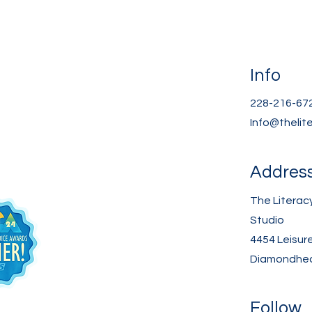
Info
228-216-67
Info@thelit
Addres
The Literac
Studio
4454 Leisur
Diamondhea
Follow