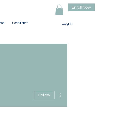
Enroll Now
ine
Contact
Log In
More actions
Follow