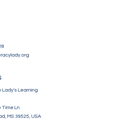
28
eracylady.org
s
y Lady's Learning
e Time Ln
d, MS 39525, USA