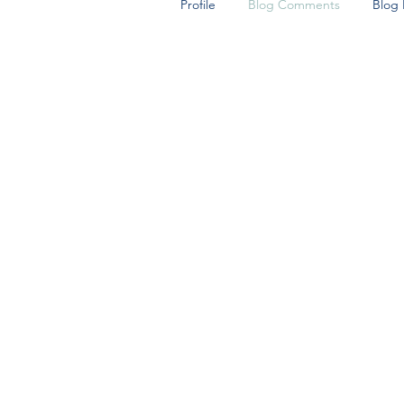
Profile
Blog Comments
Blog 