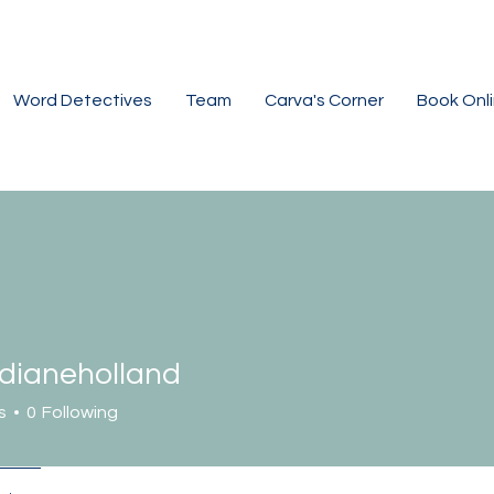
Word Detectives
Team
Carva's Corner
Book Onl
dianeholland
neholland
s
0
Following