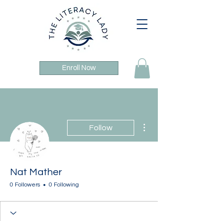
Enroll Now
More actions
Follow
Nat Mather
0 Followers
0 Following