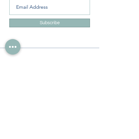
Subscribe
Info
228-216-6728
Info@theliteracylady.org
Address
The Literacy Lady's Learning Studio
4454 Leisure Time Ln
Diamondhead, MS 39525, USA