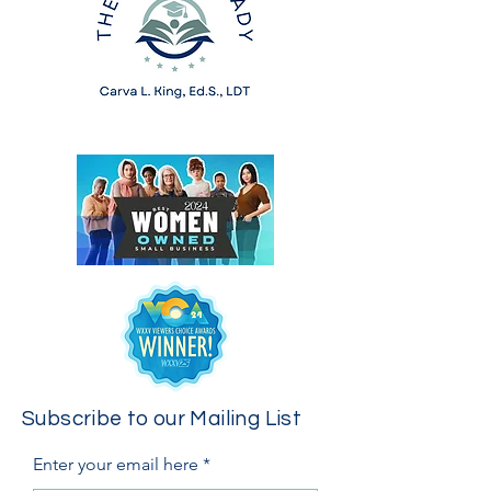
Subscribe to our Mailing List
Enter your email here