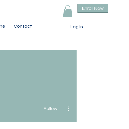
Enroll Now
ine
Contact
Log In
More actions
Follow