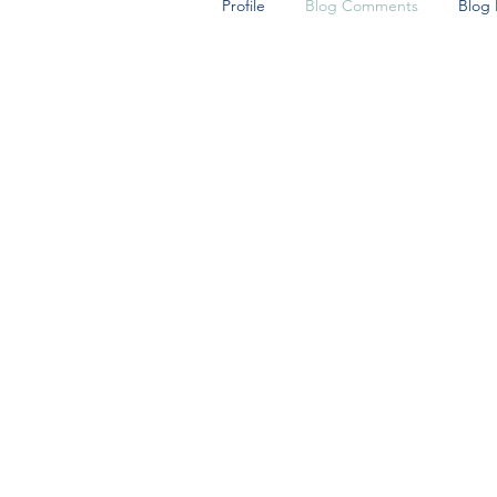
Profile
Blog Comments
Blog 