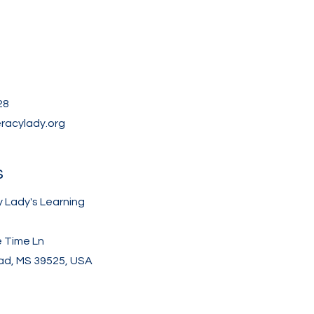
28
eracylady.org
s
y Lady's Learning
e Time Ln
d, MS 39525, USA