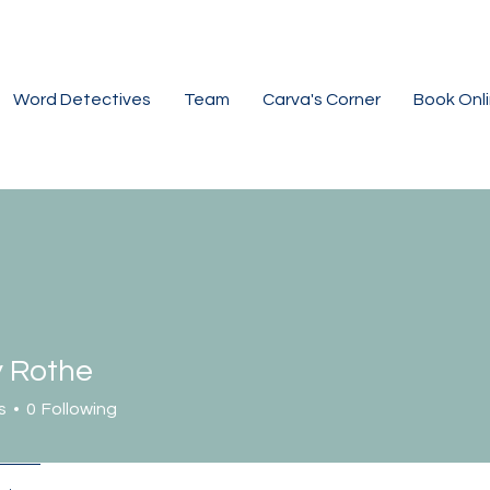
Word Detectives
Team
Carva's Corner
Book Onl
y Rothe
s
0
Following