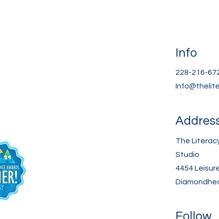
Info
228-216-67
Info@thelit
Addres
The Literac
Studio
4454 Leisur
Diamondhea
Follow