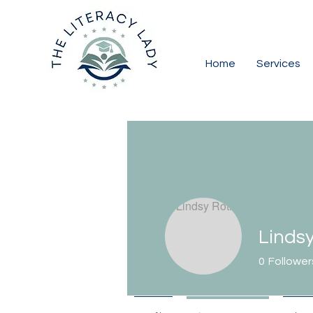
Home
Services
Linds
0
Follower