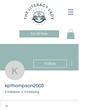
Enroll Now
More actions
Follow
kpthompson2005
kpthompson2005
0 Followers
0 Following