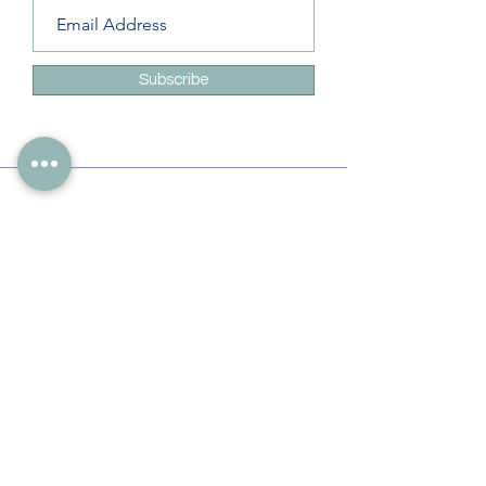
Subscribe
Info
228-216-6728
Info@theliteracylady.org
Address
The Literacy Lady's Learning Studio
4454 Leisure Time Ln
Diamondhead, MS 39525, USA