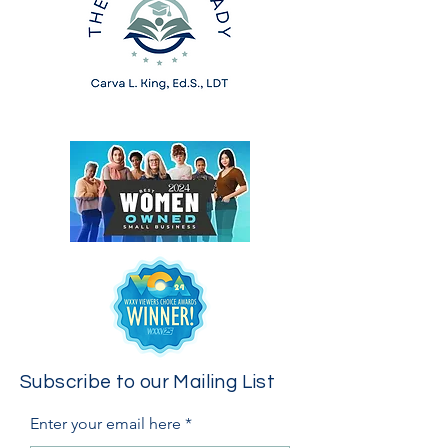
Subscribe to our Mailing List
Enter your email here