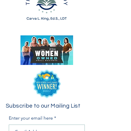
Subscribe to our Mailing List
Enter your email here