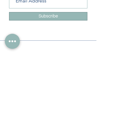
Subscribe
Info
228-216-6728
Info@theliteracylady.org
Address
The Literacy Lady's Learning Studio
4454 Leisure Time Ln
Diamondhead, MS 39525, USA
Follow