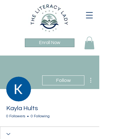
Enroll Now
More actions
Follow
Kayla Hults
0 Followers
0 Following