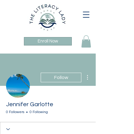
Enroll Now
More actions
Follow
Jennifer Garlotte
0 Followers
0 Following