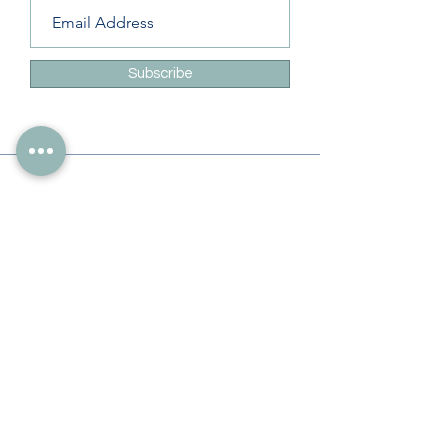
Subscribe
Info
228-216-6728
Info@theliteracylady.org
Address
The Literacy Lady's Learning Studio
4454 Leisure Time Ln
Diamondhead, MS 39525, USA