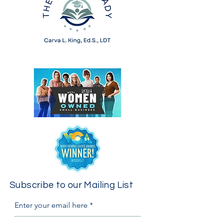
Subscribe to our Mailing List
Enter your email here