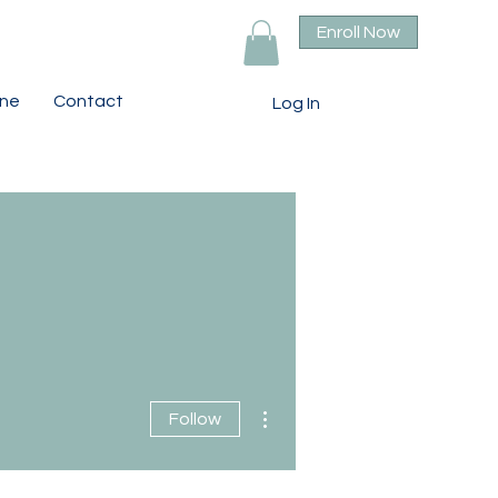
Enroll Now
ine
Contact
Log In
More actions
Follow