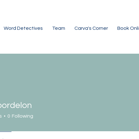
Word Detectives
Team
Carva's Corner
Book Onl
ordelon
elon
s
0
Following