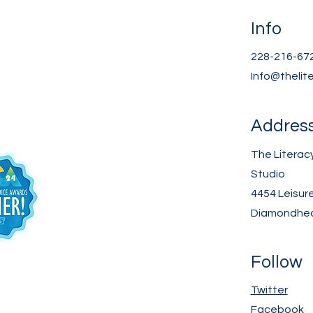
Info
228-216-67
Info@thelit
Addres
The Literac
Studio
4454 Leisur
Diamondhea
Follow
Twitter
Facebook