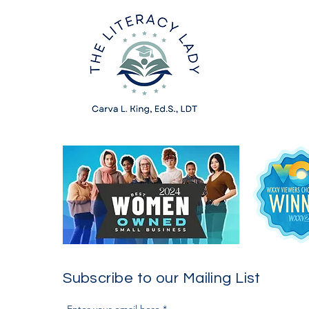
Subscribe to our Mailing List
Enter your email here