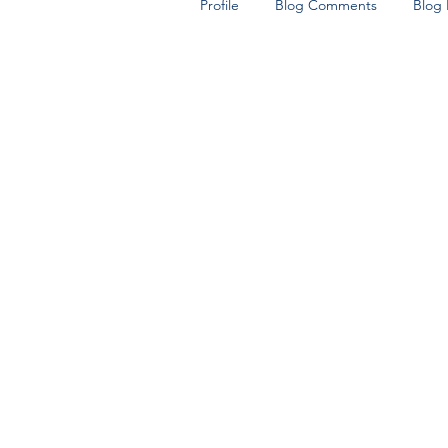
Profile
Blog Comments
Blog 