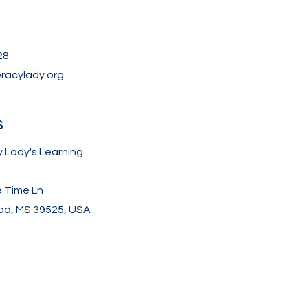
28
eracylady.org
s
y Lady's Learning
e Time Ln
d, MS 39525, USA