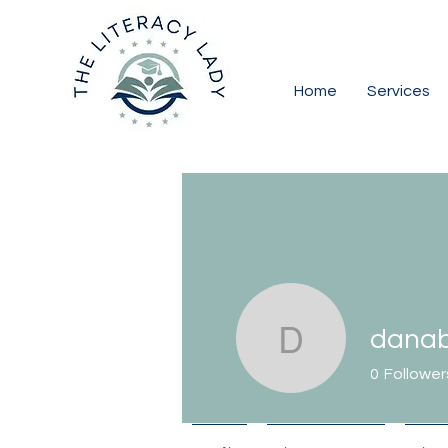
Home
Services
danab
danabord
0
Follower