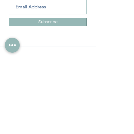
Subscribe
Info
228-216-6728
Info@theliteracylady.org
Address
The Literacy Lady's Learning Studio
4454 Leisure Time Ln
Diamondhead, MS 39525, USA