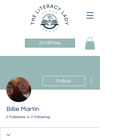
Enroll Now
More actions
Follow
Billie Martin
0 Followers
0 Following