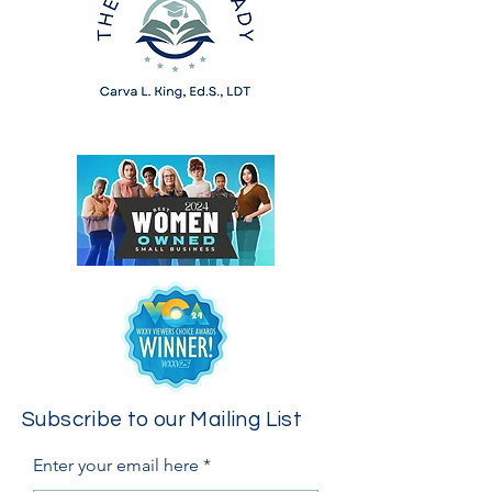
Subscribe to our Mailing List
Enter your email here