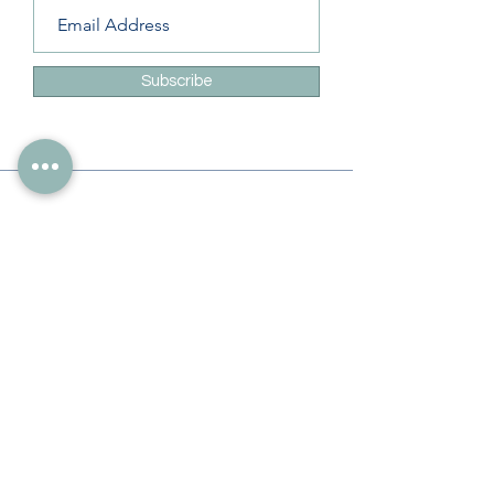
Subscribe
Info
228-216-6728
Info@theliteracylady.org
Address
The Literacy Lady's Learning Studio
4454 Leisure Time Ln
Diamondhead, MS 39525, USA