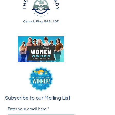
Subscribe to our Mailing List
Enter your email here