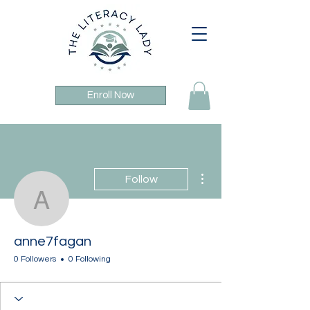
Enroll Now
More actions
Follow
anne7fagan
anne7fagan
0 Followers
0 Following