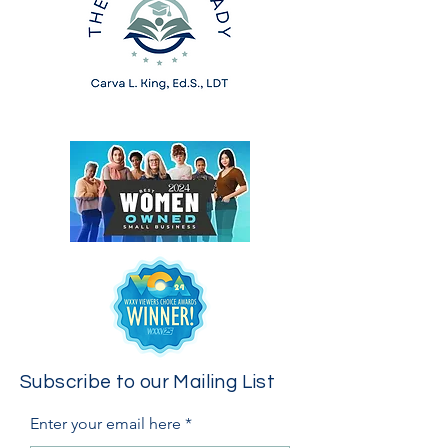
Subscribe to our Mailing List
Enter your email here