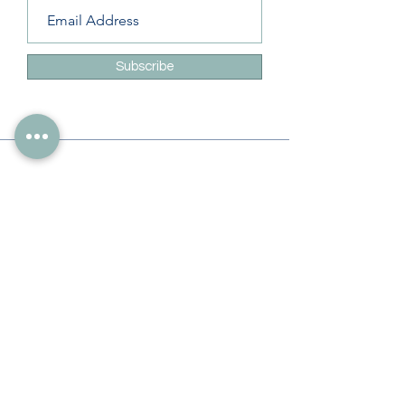
Subscribe
Info
228-216-6728
Info@theliteracylady.org
Address
The Literacy Lady's Learning Studio
4454 Leisure Time Ln
Diamondhead, MS 39525, USA