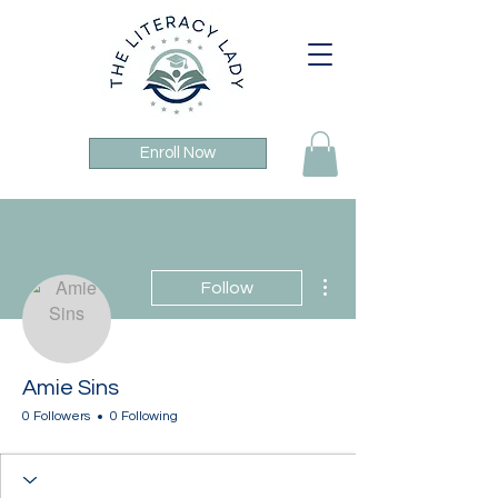
Enroll Now
More actions
Follow
Amie Sins
0 Followers
0 Following