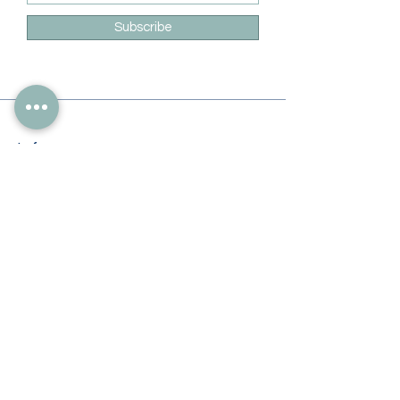
Subscribe
Info
228-216-6728
Info@theliteracylady.org
Address
The Literacy Lady's Learning Studio
4454 Leisure Time Ln
Diamondhead, MS 39525, USA
Follow