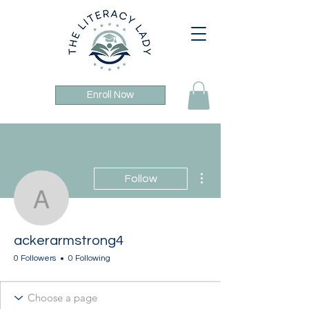
Enroll Now
More actions
Follow
ackerarmstrong4
ackerarmstrong4
0 Followers
0 Following