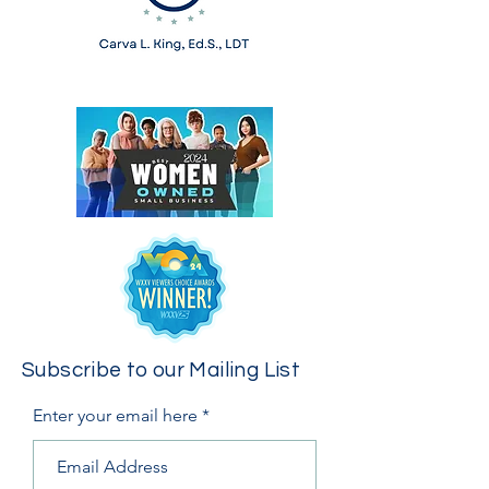
Subscribe to our Mailing List
Enter your email here