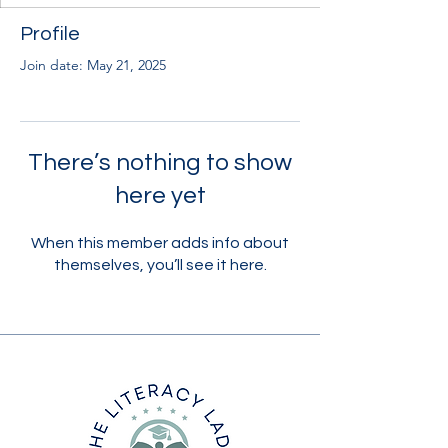
Profile
Join date: May 21, 2025
There’s nothing to show
here yet
When this member adds info about
themselves, you’ll see it here.