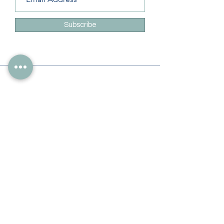
Subscribe
Info
228-216-6728
Info@theliteracylady.org
Address
The Literacy Lady's Learning Studio
4454 Leisure Time Ln
Diamondhead, MS 39525, USA
Follow