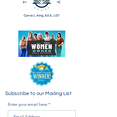
Subscribe to our Mailing List
Enter your email here