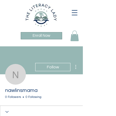
Enroll Now
More actions
Follow
nawlinsmama
nawlinsmama
0 Followers
0 Following