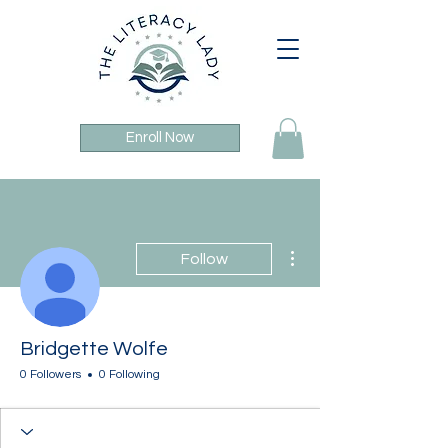
Enroll Now
More actions
Follow
Bridgette Wolfe
0 Followers
0 Following