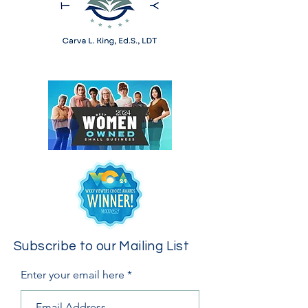
Subscribe to our Mailing List
Enter your email here