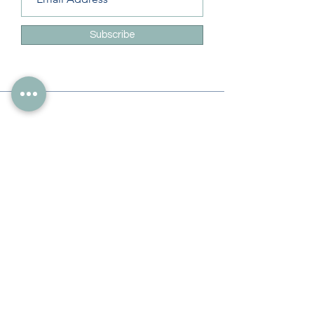
Subscribe
Info
228-216-6728
Info@theliteracylady.org
Address
The Literacy Lady's Learning Studio
4454 Leisure Time Ln
Diamondhead, MS 39525, USA
Follow