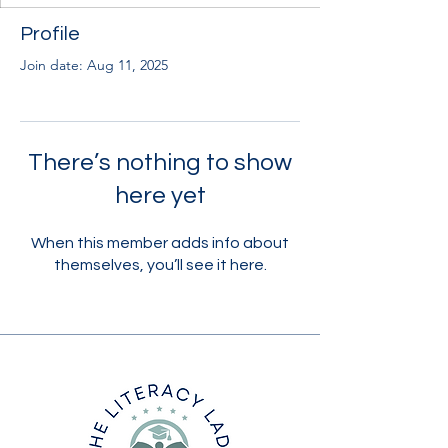
Profile
Join date: Aug 11, 2025
There’s nothing to show
here yet
When this member adds info about
themselves, you’ll see it here.