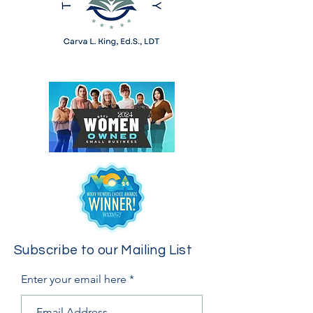
Subscribe to our Mailing List
Enter your email here