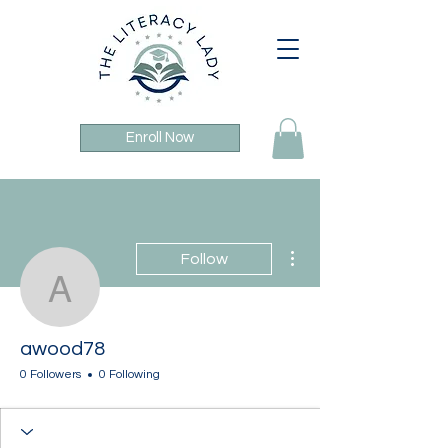
Enroll Now
More actions
Follow
awood78
awood78
0 Followers
0 Following