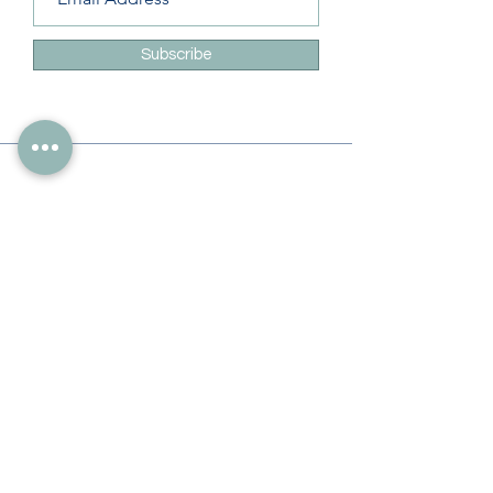
Subscribe
Info
228-216-6728
Info@theliteracylady.org
Address
The Literacy Lady's Learning Studio
4454 Leisure Time Ln
Diamondhead, MS 39525, USA
Follow