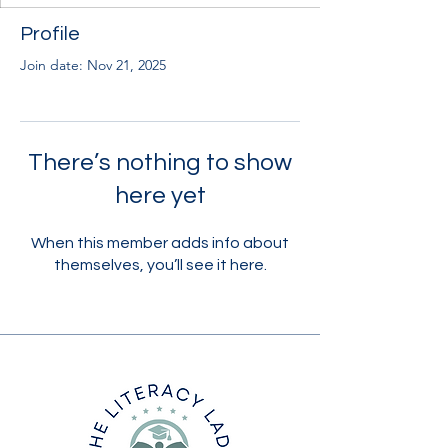
Profile
Join date: Nov 21, 2025
There’s nothing to show
here yet
When this member adds info about
themselves, you’ll see it here.